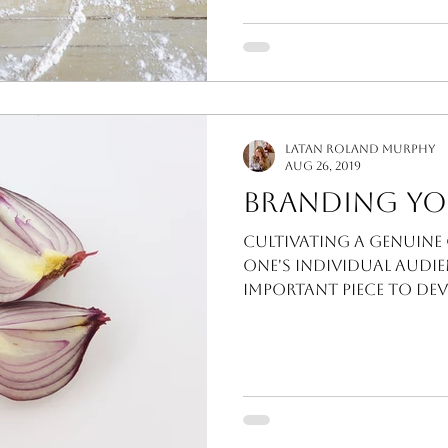
LaTan Roland Murphy
Aug 26, 2019
Branding Yo
Cultivating a genuin
one's individual audie
important piece to dev
I'm a firm believer