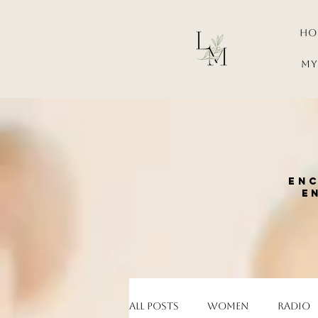
Ho
My
enc
e
All Posts
Women
Radio