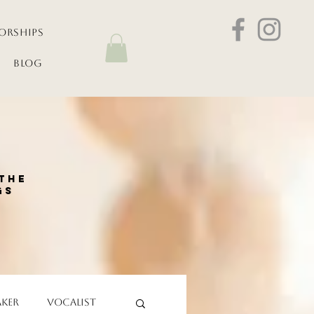
orships
Blog
the
gs
aker
Vocalist