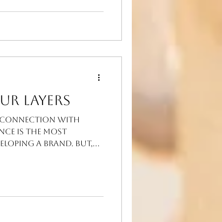
ur Layers
e connection with
nce is the most
eloping a BRAND. But,