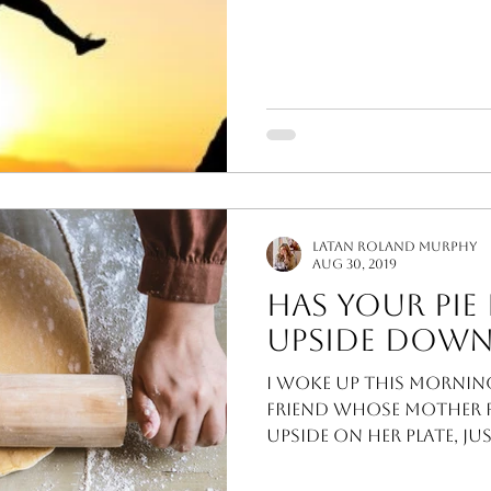
study about one wo
LaTan Roland Murphy
Aug 30, 2019
Has Your Pie 
Upside Down
I woke up this mornin
friend whose mother fl
upside on her plate, ju
time, her...