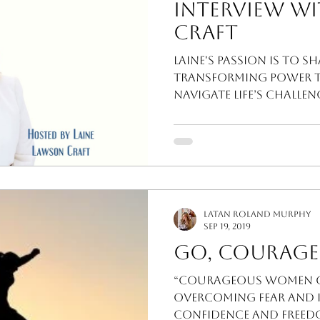
Interview wi
Craft
Laine's passion is to s
transforming power 
navigate life’s challe
LaTan Roland Murphy
Sep 19, 2019
Go, Courage
“Courageous Women of
Overcoming Fear and In
Confidence and Freedo