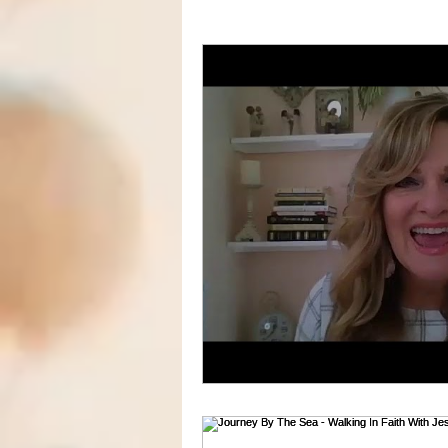
Marriage
Decorating