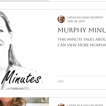
LaTan Roland Murphy
May 28, 2019
Murphy Minu
This Minute talks abo
can view more Murphy 
LaTan Roland Murphy