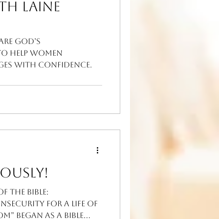
th Laine
hare God’s
to help women
nges with confidence.
ously!
 the Bible:
security for A Life of
m” began as a Bible