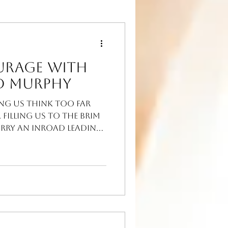
urage with
d Murphy
ing us think too far
 Filling us to the brim