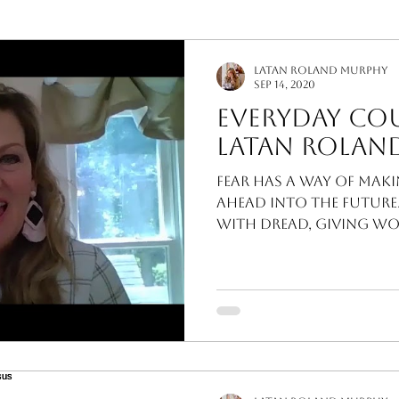
Interior Design
Murphy Minutes
LaTan Roland Murphy
Sep 14, 2020
Everyday Co
LaTan Rolan
Fear has a way of mak
ahead into the future.
with dread, giving worry an inroad leading
directly