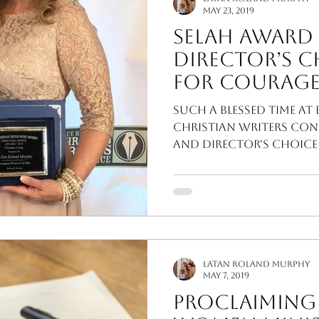
May 23, 2019
Selah Award
Director’s 
for Courageous Women
of the Bible!
Such a blessed time at
Christian Writers Con
and Director's choice
LaTan Roland Murphy
May 7, 2019
Proclaiming