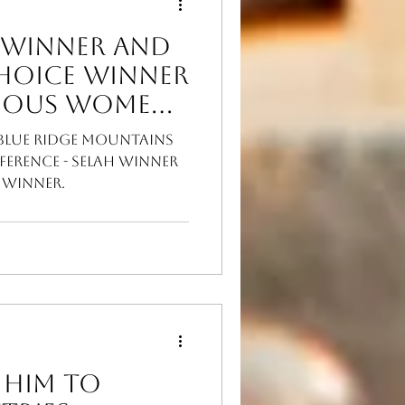
 Winner and
Choice Winner
 Blue Ridge Mountains
ference - Selah winner
 winner.
 Him to