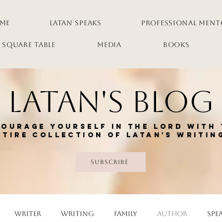
me
LaTan Speaks
Professional Ment
 Square Table
Media
Books
LaTan's Blog
ourage yourself in the Lord with 
ntire collection of Latan's writin
Subscribe
Writer
Writing
Family
Author
Spe