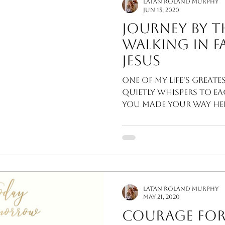
LaTan Roland Murphy
Jun 15, 2020
Journey By Th
Walking In F
Jesus
One of my life's greates
quietly whispers to ea
you made your way here
invites...
LaTan Roland Murphy
May 21, 2020
Courage For