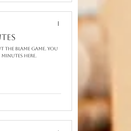
tes
ut the blame game. You
Minutes here.