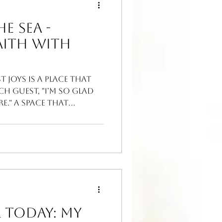
e Sea -
aith With
t joys is a place that
ch guest, "I’m so glad
." A space that
 Today: My