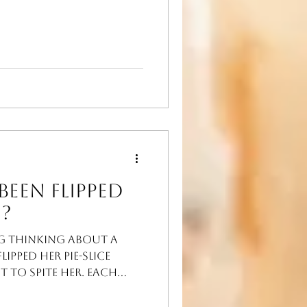
man
Been Flipped
?
g thinking about a
ipped her pie-slice
st to spite her. Each