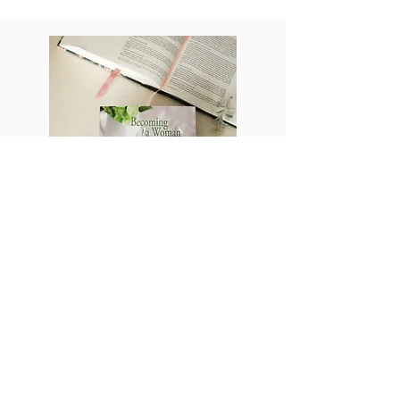
SHOP
Becoming a woman
of interior elegance
Are you satisfied with