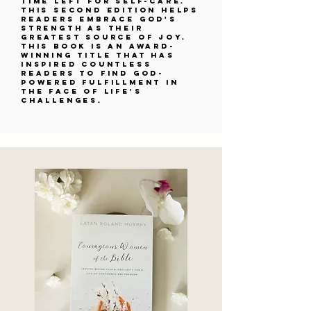
time left for self-care.
This second edition helps
readers embrace God's
strength as their
greatest source of joy.
This book is an award-
winning title that has
inspired countless
readers to find God-
powered fulfillment in
the face of life's
challenges.