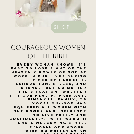
SHOP
courageous women
of the bible
Every woman knows it's
easy to lose sight of the
heavenly power of God at
work in our lives during
times of hardship,
exhaustion, stress, and
change. But no matter
the situation--whether
it's our health, marriage,
finances, family, or
vocation--God has
equipped all women with
the power and influence
to live freely and
confidently. With warmth
and a welcoming style,
speaker and award-
winning writer LaTan