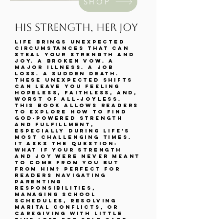
SHOP
his strength, her joy
Life brings unexpected
circumstances that can
steal your strength and
joy. A broken vow. A
major illness. A job
loss. A sudden death.
These unexpected shifts
can leave you feeling
hopeless, faithless, and,
worst of all-joyless.
This book allows readers
to explore how to find
God-powered strength
and fulfillment,
especially during life's
most challenging times.
It asks the question:
What if your strength
and joy were never meant
to come from you but
from Him? Perfect for
readers navigating
parenting
responsibilities,
managing school
schedules, resolving
marital conflicts, or
caregiving with little