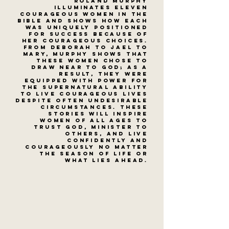
Roland Murphy
illuminates eleven
courageous women in the
Bible and shows how each
was uniquely positioned
for success because of
her courageous choices.
From Deborah to Jael to
Mary, Murphy shows that
these women chose to
draw near to God; as a
result, they were
equipped with power for
the supernatural ability
to live courageous lives
despite often undesirable
circumstances. These
stories will inspire
women of all ages to
trust God, minister to
others, and live
confidently and
courageously no matter
the season of life or
what lies ahead.