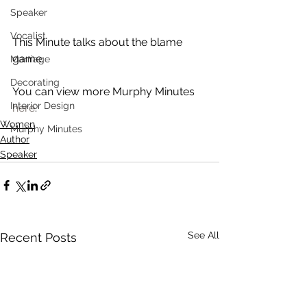
Speaker
Vocalist
This Minute talks about the blame 
game. 
Marriage
Decorating
You can view more Murphy Minutes 
Interior Design
here
. 
Women
Murphy Minutes
Author
Speaker
See All
Recent Posts