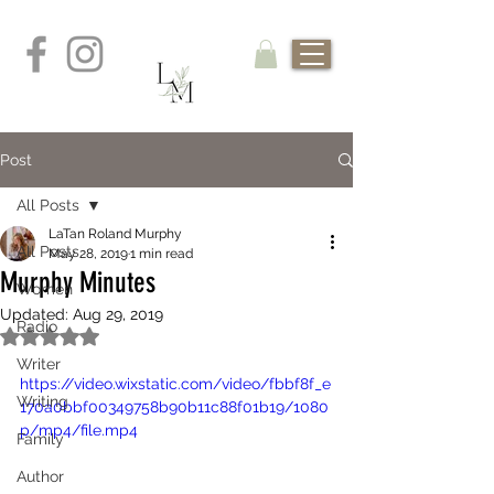
Post
All Posts
LaTan Roland Murphy
All Posts
May 28, 2019
1 min read
Murphy Minutes
Women
Updated:
Aug 29, 2019
Radio
Rated NaN out of 5 stars.
Writer
https://video.wixstatic.com/video/fbbf8f_e
Writing
170a0bbf00349758b90b11c88f01b19/1080
p/mp4/file.mp4
Family
Author