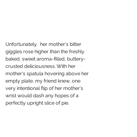
Unfortunately,  her mother's bitter 
giggles rose higher than the freshly 
baked, sweet aroma-filled, buttery-
crusted deliciousness. With her 
mother's spatula hovering above her 
empty plate, my friend knew, one 
very intentional flip of her mother's 
wrist would dash any hopes of a 
perfectly upright slice of pie. 