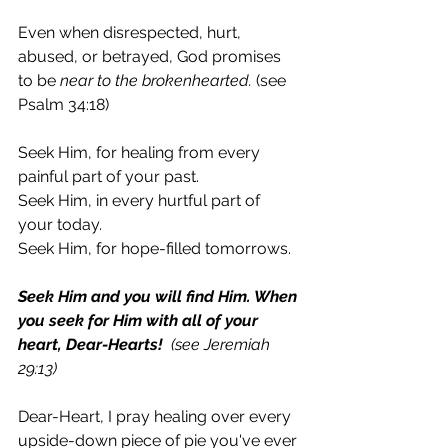
Even when disrespected, hurt, 
abused, or betrayed, God promises 
to be 
near to the brokenhearted.
 (see 
Psalm 34:18) 
Seek Him, for healing from every 
painful part of your past. 
Seek Him, in every hurtful part of 
your today. 
Seek Him, for hope-filled tomorrows. 
Seek Him and you will find Him. When 
you seek for Him with all of your 
heart, Dear-Hearts!  
(see Jeremiah 
29:13)
Dear-Heart, I pray healing over every 
upside-down piece of pie you've ever 