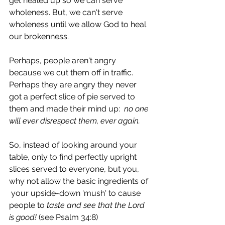
get healed up so we can serve 
wholeness. But, we can't serve 
wholeness until we allow God to heal 
our brokenness. 
Perhaps, people aren't angry 
because we cut them off in traffic. 
Perhaps they are angry they never 
got a perfect slice of pie served to 
them and made their mind up:  
no one 
will ever disrespect them, ever again.
So, instead of looking around your 
table, only to find perfectly upright 
slices served to everyone, but you, 
why not allow the basic ingredients of 
 your upside-down 'mush' to cause 
people to 
taste and see that the Lord 
is good!
 (see Psalm 34:8)