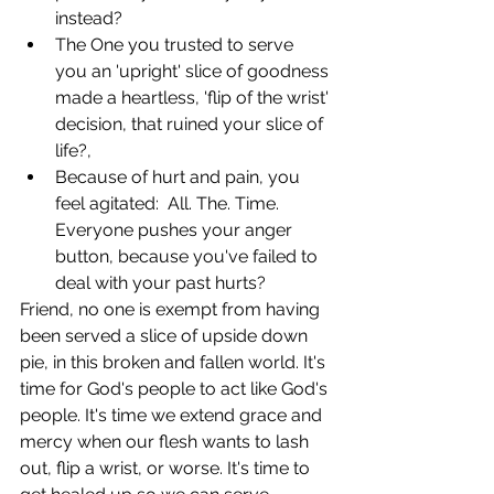
instead? 
The One you trusted to serve 
you an 'upright' slice of goodness 
made a heartless, 'flip of the wrist' 
decision, that ruined your slice of 
life?,
Because of hurt and pain, you 
feel agitated:  All. The. Time. 
Everyone pushes your anger 
button, because you've failed to 
deal with your past hurts?
Friend, no one is exempt from having 
been served a slice of upside down 
pie, in this broken and fallen world. It's 
time for God's people to act like God's 
people. It's time we extend grace and 
mercy when our flesh wants to lash 
out, flip a wrist, or worse. It's time to 