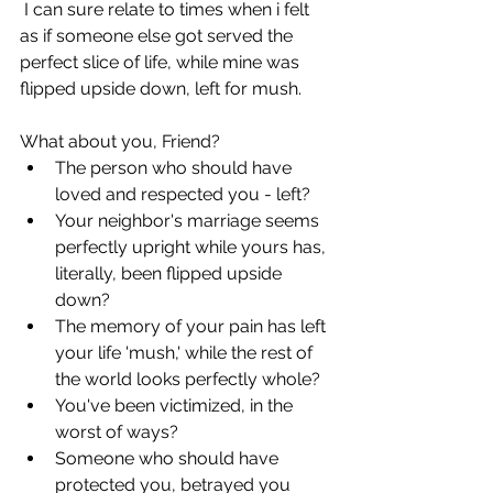
 I can sure relate to times when i felt 
as if someone else got served the 
perfect slice of life, while mine was 
flipped upside down, left for mush. 
What about you, Friend?
The person who should have 
loved and respected you - left?
Your neighbor's marriage seems 
perfectly upright while yours has, 
literally, been flipped upside 
down?
The memory of your pain has left 
your life 'mush,' while the rest of 
the world looks perfectly whole?
You've been victimized, in the 
worst of ways? 
Someone who should have 
protected you, betrayed you 