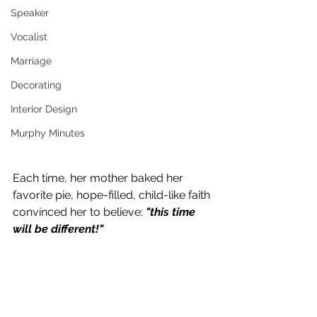
Speaker
Vocalist
Marriage
Decorating
Interior Design
Murphy Minutes
Each time, her mother baked her 
favorite pie, hope-filled, child-like faith 
convinced her to believe: 
"this time 
will be different!"