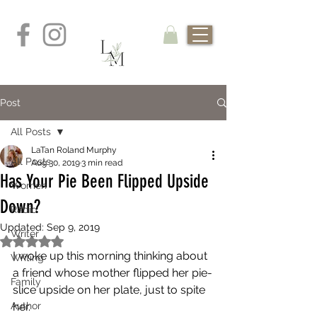
Post
All Posts
LaTan Roland Murphy
All Posts
Aug 30, 2019
3 min read
Has Your Pie Been Flipped Upside
Women
Down?
Radio
Updated:
Sep 9, 2019
Writer
Rated NaN out of 5 stars.
I woke up this morning thinking about 
Writing
a friend whose mother flipped her pie-
Family
slice upside on her plate, just to spite 
Author
her. 