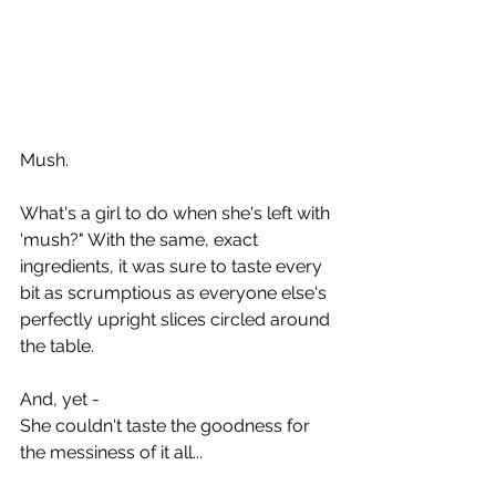
Mush. 
What's a girl to do when she's left with 
'mush?" With the same, exact 
ingredients, it was sure to taste every 
bit as scrumptious as everyone else's 
perfectly upright slices circled around 
the table. 
And, yet - 
She couldn't taste the goodness for 
the messiness of it all... 